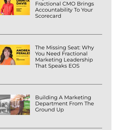
Fractional CMO Brings
Accountability To Your
Scorecard
The Missing Seat: Why
You Need Fractional
Marketing Leadership
That Speaks EOS
Building A Marketing
Department From The
Ground Up