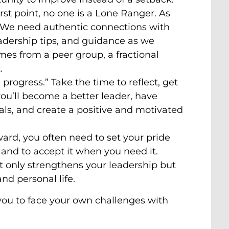
irst point, no one is a Lone Ranger. As
 We need authentic connections with
dership tips, and guidance as we
mes from a peer group, a fractional
.
 progress.” Take the time to reflect, get
you’ll become a better leader, have
als, and create a positive and motivated
ard, you often need to set your pride
lp, and to accept it when you need it.
 only strengthens your leadership but
nd personal life.
 you to face your own challenges with