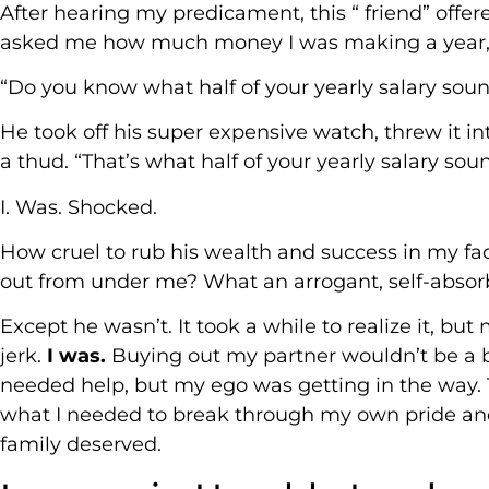
After hearing my predicament, this “ friend” offer
asked me how much money I was making a year, s
“Do you know what half of your yearly salary sounds
He took off his super expensive watch, threw it int
a thud. “That’s what half of your yearly salary soun
I. Was. Shocked.
How cruel to rub his wealth and success in my fa
out from under me? What an arrogant, self-absor
Except he wasn’t. It took a while to realize it, bu
jerk.
I was.
Buying out my partner wouldn’t be a b
needed help, but my ego was getting in the way. T
what I needed to break through my own pride an
family deserved.