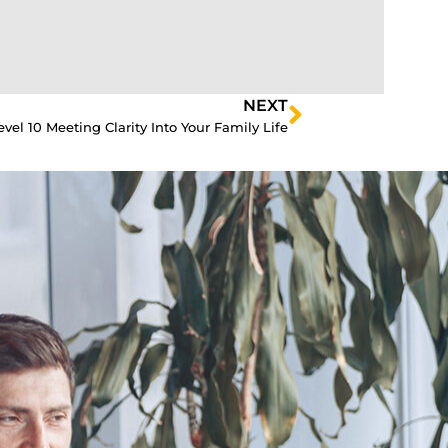
NEXT
vel 10 Meeting Clarity Into Your Family Life