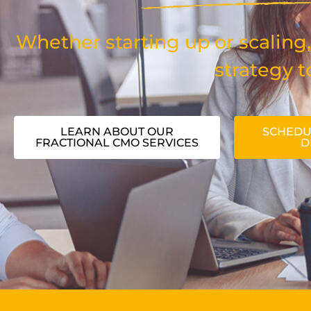
Whether starting up or scaling,
strategy t
LEARN ABOUT OUR
SCHEDU
FRACTIONAL CMO SERVICES
D