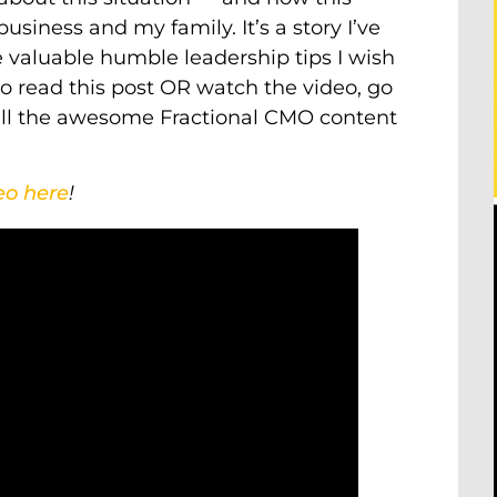
usiness and my family. It’s a story I’ve
e valuable humble leadership tips I wish
 to read this post OR watch the video, go
y all the awesome Fractional CMO content
eo here
!