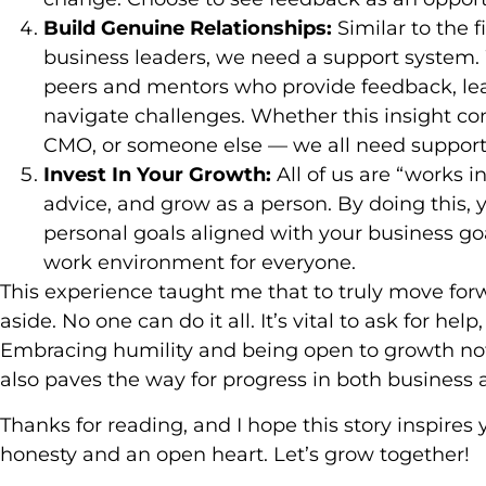
Build Genuine Relationships:
Similar to the f
business leaders, we need a support system.
peers and mentors who provide feedback, lea
navigate challenges. Whether this insight co
CMO, or someone else — we all need support
Invest In Your Growth:
All of us are “works in
advice, and grow as a person. By doing this, 
personal goals aligned with your business go
work environment for everyone.
This experience taught me that to truly move forw
aside. No one can do it all. It’s vital to ask for he
Embracing humility and being open to growth not
also paves the way for progress in both business a
Thanks for reading, and I hope this story inspires
honesty and an open heart. Let’s grow together!