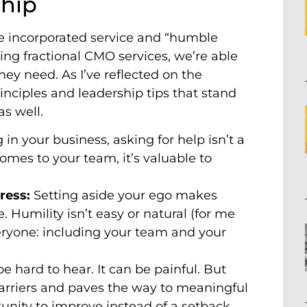
ship
ve incorporated service and “humble
ing fractional CMO services, we’re able
ey need. As I’ve reflected on the
inciples and leadership tips that stand
as well.
g in your business, asking for help isn’t a
omes to your team, it’s valuable to
gress:
Setting aside your ego makes
 Humility isn’t easy or natural (for me
veryone: including your team and your
e hard to hear. It can be painful. But
barriers and paves the way to meaningful
nity to improve instead of a setback.