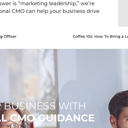
swer is “marketing leadership,” we’re
ional CMO can help your business drive
g Officer
Coffee 10s: How To Bring a Le
 BUSINESS WITH
AL CMO GUIDANCE