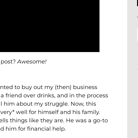
 post?
Awesome!
anted to buy out my (then) business
a friend over drinks, and in the process
ell him about my struggle. Now, this
ery* well for himself and his family.
lls things like they are. He was a go-to
d him for financial help.