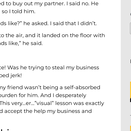
ed to buy out my partner. I said no. He
o I told him.
 like?” he asked. I said that I didn’t.
o the air, and it landed on the floor with
ds like,” he said.
ce! Was he trying to steal my business
bed jerk!
t my friend wasn’t being a self-absorbed
urden for him. And I desperately
his very…er…”visual” lesson was exactly
d accept the help my business and