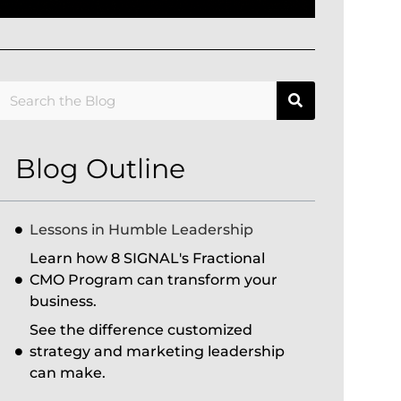
Blog Outline
Lessons in Humble Leadership
Learn how 8 SIGNAL's Fractional
CMO Program can transform your
business.
See the difference customized
strategy and marketing leadership
can make.