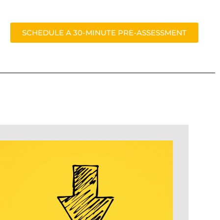
SCHEDULE A 30-MINUTE PRE-ASSESSMENT