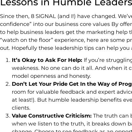
Lessons in Humble Leader
Since then, 8 SIGNAL (and I!) have changed. We’
confidence” into our business core values By offer
to help business leaders get the marketing help th
“watch on the floor” experience, here are some pr
out. Hopefully these leadership tips can help you 
It’s Okay to Ask For Help:
If you’re strugglin
weakness. No one can do it all. And when it c
model openness and honesty.
Don’t Let Your Pride Get In the Way of Pro
room for valuable feedback and expert advice.
at least!). But humble leadership benefits e
clients.
Value Constructive Criticism:
The truth can b
when we listen to the truth, it breaks down 
change. Choose to see feedback as an opportu