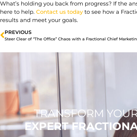
What’s holding you back from progress? If the an
here to help.
Contact us today
to see how a Fract
results and meet your goals.
PREVIOUS
Steer Clear of “The Office” Chaos with a Fractional Chief Marketin
TRANSFORM YOUR
EXPERT FRACTION