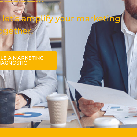
 let’s amplify your marketing
ogether.
LE A MARKETING
IAGNOSTIC