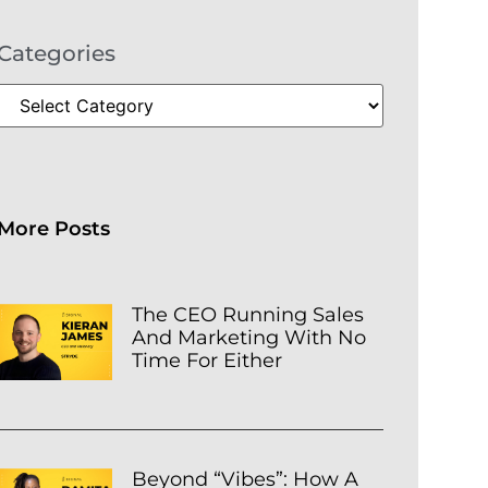
Categories
More Posts
The CEO Running Sales
And Marketing With No
Time For Either
Beyond “Vibes”: How A