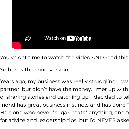
You’ve got time to watch the video AND read this
So here’s the short version:
Years ago, my business was really struggling. I w
partner, but didn’t have the money. I met up with 
of sharing stories and catching up, I decided to t
friend has great business instincts and has done *v
He’s one who never “sugar-coats” anything, and te
for advice and leadership tips, but I’d NEVER aske