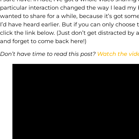
particular interaction changed the way I lead my b
wanted to share for a while, because it’s got som
I’d have heard earlier. But if you can only choose
click the link below. (Just don’t get distracted b
and forget to come back here!)
Don’t have time to read this post?
Watch the vid