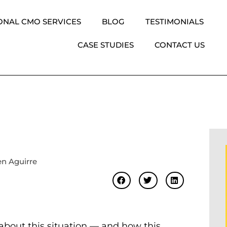
ONAL CMO SERVICES
BLOG
TESTIMONIALS
CASE STUDIES
CONTACT US
n Aguirre
g about this situation — and how this