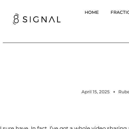
HOME
FRACTI
April 15, 2025
Rube
I sure have. In fact, I’ve got a whole video sharin