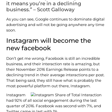
it means you’re in a declining
business.” – Scott Galloway
As you can see, Google continues to dominate digital
advertising and will not be going anywhere any time
soon.
Instagram will become the
new facebook
Don’t get me wrong, Facebook is still an incredible
business, and their interaction rate is amazing, but
their November 2016 Earnings Release points to a
declining trend in their average interactions per post.
That being said, they still have what is probably the
most powerful platform out there, Instagram.
Instagram
had 92% of all social engagement during the last
quarter of 2016. Facebook was second with 7%, and
Twitter came in last with 1%.