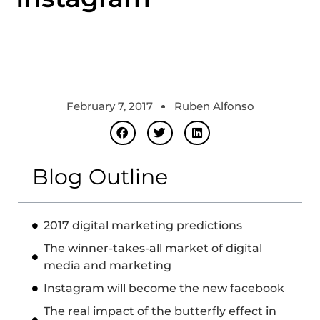
February 7, 2017
Ruben Alfonso
Blog Outline
2017 digital marketing predictions
The winner-takes-all market of digital
media and marketing
Instagram will become the new facebook
The real impact of the butterfly effect in