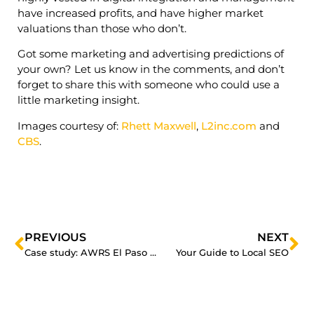
have increased profits, and have higher market
valuations than those who don’t.
Got some marketing and advertising predictions of
your own? Let us know in the comments, and don’t
forget to share this with someone who could use a
little marketing insight.
Images courtesy of:
Rhett Maxwell
,
L2inc.com
and
CBS
.
PREVIOUS
NEXT
Case study: AWRS El Paso improves their Google Adwords campaign by 1100%
Your Guide to Local SEO