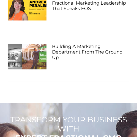
Fractional Marketing Leadership
That Speaks EOS
Building A Marketing
Department From The Ground
Up
TRANSFORM YOUR BUSINESS
WITH