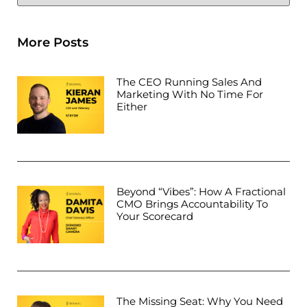
More Posts
The CEO Running Sales And
Marketing With No Time For
Either
Beyond “Vibes”: How A Fractional
CMO Brings Accountability To
Your Scorecard
The Missing Seat: Why You Need