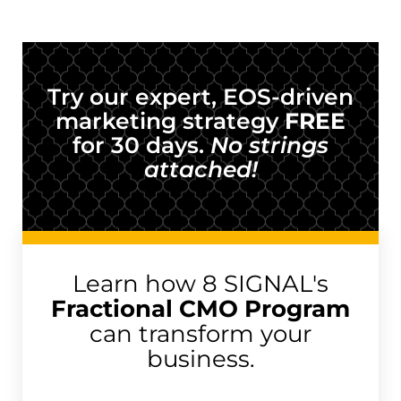
Try our expert, EOS-driven
marketing strategy
FREE
for 30 days.
No strings
attached!
Learn how 8 SIGNAL's
Fractional CMO Program
can transform your
business.