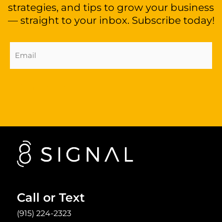
strategies, and tips to grow your business
— straight to your inbox. Subscribe today!
Email
Address
(Required)
Sign Up Now
Call or Text
(915) 224-2323