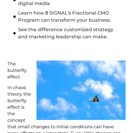
digital media
Learn how 8 SIGNAL's Fractional CMO
Program can transform your business.
See the difference customized strategy
and marketing leadership can make.
The
butterfly
effect.
In chaos
theory, the
butterfly
effect is
the
concept
that small changes to initial conditions can have