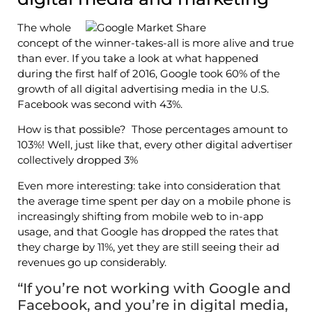
The whole
concept of the winner-takes-all is more alive and true
than ever. If you take a look at what happened
during the first half of 2016, Google took 60% of the
growth of all digital advertising media in the U.S.
Facebook was second with 43%.
How is that possible? Those percentages amount to
103%! Well, just like that, every other digital advertiser
collectively dropped 3%
Even more interesting: take into consideration that
the average time spent per day on a mobile phone is
increasingly shifting from mobile web to in-app
usage, and that Google has dropped the rates that
they charge by 11%, yet they are still seeing their ad
revenues go up considerably.
“If you’re not working with Google and
Facebook, and you’re in digital media,