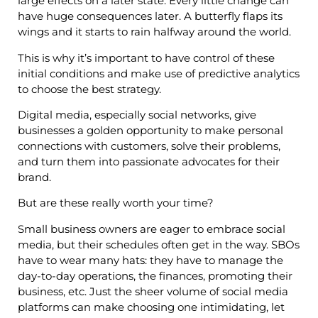
large effects on a later state. Every little change can
have huge consequences later. A butterfly flaps its
wings and it starts to rain halfway around the world.
This is why it’s important to have control of these
initial conditions and make use of predictive analytics
to choose the best strategy.
Digital media, especially social networks, give
businesses a golden opportunity to make personal
connections with customers, solve their problems,
and turn them into passionate advocates for their
brand.
But are these really worth your time?
Small business owners are eager to embrace social
media, but their schedules often get in the way. SBOs
have to wear many hats: they have to manage the
day-to-day operations, the finances, promoting their
business, etc. Just the sheer volume of social media
platforms can make choosing one intimidating, let