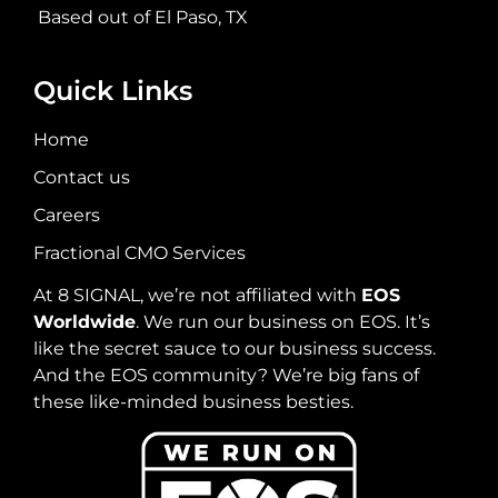
Based out of El Paso, TX
Quick Links
Home
Contact us
Careers
Fractional CMO Services
At 8 SIGNAL, we’re not affiliated with
EOS
Worldwide
. We run our business on EOS. It’s
like the secret sauce to our business success.
And the EOS community? We’re big fans of
these like-minded business besties.