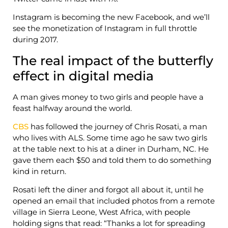
Instagram is becoming the new Facebook, and we’ll
see the monetization of Instagram in full throttle
during 2017.
The real impact of the butterfly
effect in digital media
A man gives money to two girls and people have a
feast halfway around the world.
CBS
has followed the journey of Chris Rosati, a man
who lives with ALS. Some time ago he saw two girls
at the table next to his at a diner in Durham, NC. He
gave them each $50 and told them to do something
kind in return.
Rosati left the diner and forgot all about it, until he
opened an email that included photos from a remote
village in Sierra Leone, West Africa, with people
holding signs that read: “Thanks a lot for spreading