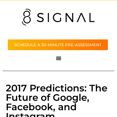
SCHEDULE A 30-MINUTE PRE-ASSESSMENT
2017 Predictions: The
Future of Google,
Facebook, and
Instagram