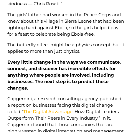
kindness — Chris Rosati.”
The girls’ father had worked in the Peace Corps and
knew about this village in Sierra Leone that had been
fighting hard against Ebola, so the girls helped pay
for a feast to celebrate being Ebola-free.
The butterfly effect might be a physics concept, but it
applies to more than just physics.
Every little change in the ways we communicate,
connect, and discover has incredible effects for
anything where people are involved, including
businesses. The next step is to predict these
changes.
Capgemini, a research consulting agency, published
a report on businesses facing this digital change
called “
The Digital Advantage
: How Digital Leaders
Outperform Their Peers in Every Industry.” In it,
Capgemini found that those companies that are
highly vested in digital integration and management