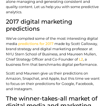
alone managing and generating consistent and
quality content. Let us help you with some predictive
analytics.
2017 digital marketing
predictions
We’ve compiled some of the most interesting digital
media
predictions for 2017
made by Scott Galloway,
brand strategy and digital marketing professor at
NYU Stern School of Business, and Maureen Mullen,
Chief Strategy Officer and Co-Founder of
L2
, a
business firm that benchmarks digital performance.
Scott and Maureen give us their predictions on
Amazon, Snapchat, and Apple, but this time we want
to focus on their predictions for Google, Facebook,
and Instagram.
The winner-takes-all market of
digital media and marketing