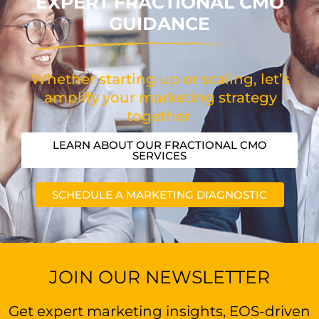
EXPERT FRACTIONAL CMO
GUIDANCE
Whether starting up or scaling, let’s
amplify your marketing strategy
together.
LEARN ABOUT OUR FRACTIONAL CMO
SERVICES
SCHEDULE A MARKETING DIAGNOSTIC
JOIN OUR NEWSLETTER
Get expert marketing insights, EOS-driven