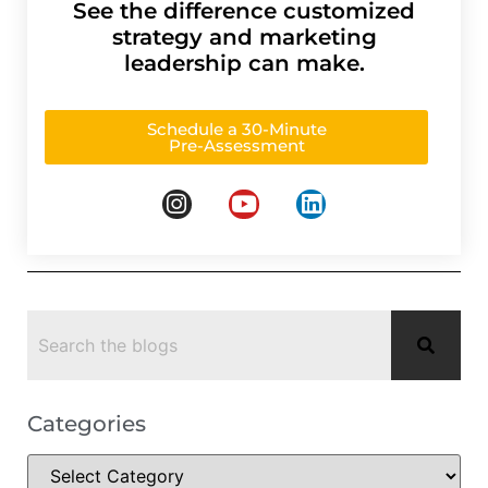
See the difference customized
strategy and marketing
leadership can make.
Schedule a 30-Minute
Pre-Assessment
Categories