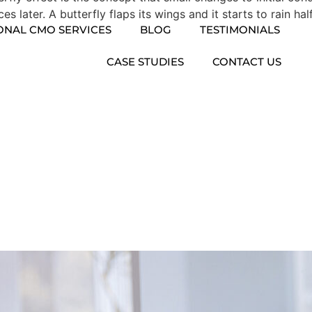
 later. A butterfly flaps its wings and it starts to rain hal
ONAL CMO SERVICES
BLOG
TESTIMONIALS
CASE STUDIES
CONTACT US