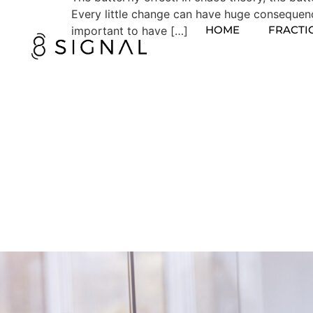
Every little change can have huge consequences
HOME
FRACTI
important to have […]