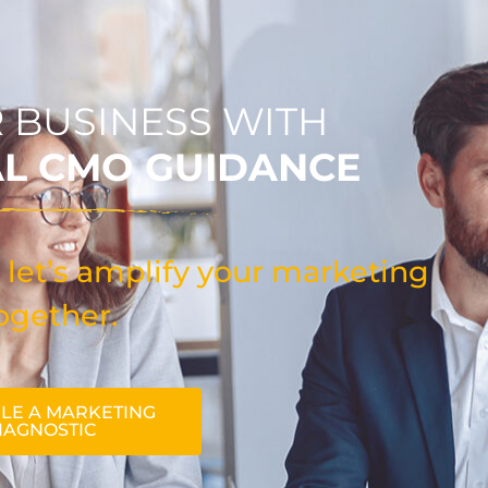
 BUSINESS WITH
AL CMO GUIDANCE
 let’s amplify your marketing
ogether.
LE A MARKETING
IAGNOSTIC