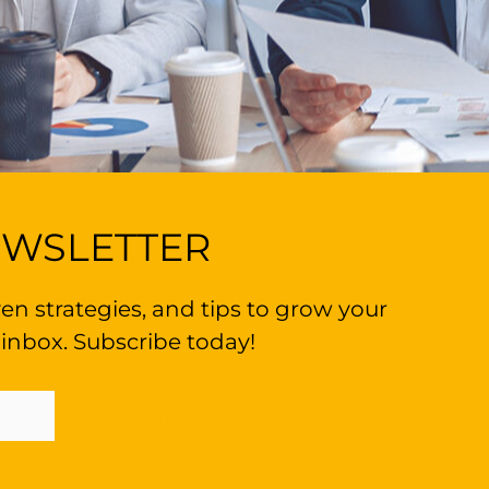
EWSLETTER
en strategies, and tips to grow your
 inbox. Subscribe today!
Sign Up Now