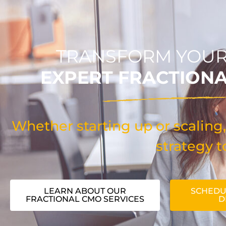
TRANSFORM YOUR
EXPERT FRACTION
Whether starting up or scaling,
strategy t
LEARN ABOUT OUR
SCHEDU
FRACTIONAL CMO SERVICES
D