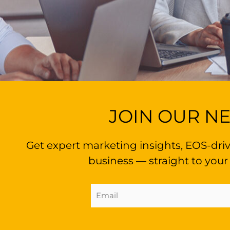
JOIN OUR N
Get expert marketing insights, EOS-driv
business — straight to your
Email
Address
(Required)