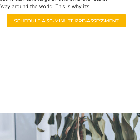
fway around the world. This is why it’s
SCHEDULE A 30-MINUTE PRE-ASSESSMENT