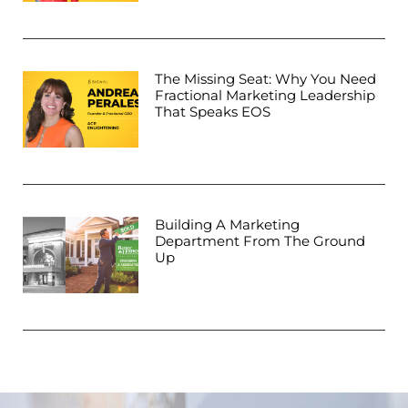
The Missing Seat: Why You Need
Fractional Marketing Leadership
That Speaks EOS
Building A Marketing
Department From The Ground
Up