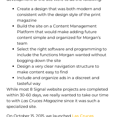
Create a design that was both modern and
consistent with the design style of the print
magazine
Build the site on a Content Management
Platform that would make adding future
content simple and organized for Morgan’s
team
Select the right software and programming to
include the functions Morgan wanted without
bogging down the site
Design a very clear navigation structure to
make content easy to find
Include and organize ads in a discreet and
tasteful way
While most 8 Signal website projects are completed
within 30-60 days, we really wanted to take our time
to with
Las Cruces Magazine
since it was such a
specialized site.
On October 15, 2015, we launched
Las Cruces