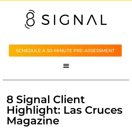
SCHEDULE A 30-MINUTE PRE-ASSESSMENT
8 Signal Client
Highlight: Las Cruces
Magazine