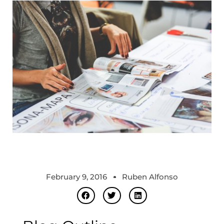
February 9, 2016
Ruben Alfonso