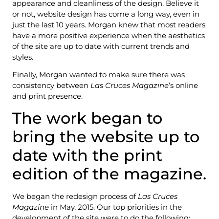
appearance and cleanliness of the design. Believe it
or not, website design has come a long way, even in
just the last 10 years. Morgan knew that most readers
have a more positive experience when the aesthetics
of the site are up to date with current trends and
styles.
Finally, Morgan wanted to make sure there was
consistency between
Las Cruces Magazine
’s online
and print presence.
The work began to
bring the website up to
date with the print
edition of the magazine.
We began the redesign process of
Las Cruces
Magazine
in May, 2015. Our top priorities in the
development of the site were to do the following: