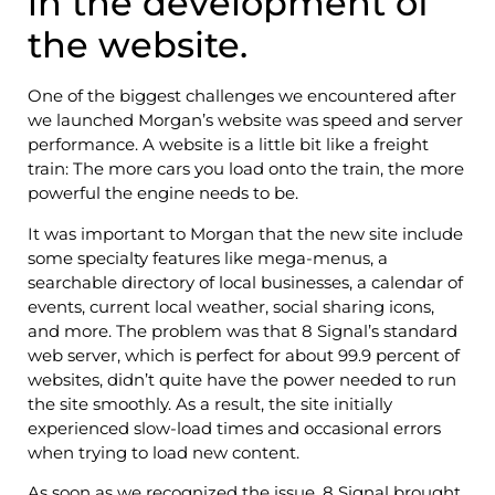
in the development of
the website.
One of the biggest challenges we encountered after
we launched Morgan’s website was speed and server
performance. A website is a little bit like a freight
train: The more cars you load onto the train, the more
powerful the engine needs to be.
It was important to Morgan that the new site include
some specialty features like mega-menus, a
searchable directory of local businesses, a calendar of
events, current local weather, social sharing icons,
and more. The problem was that 8 Signal’s standard
web server, which is perfect for about 99.9 percent of
websites, didn’t quite have the power needed to run
the site smoothly. As a result, the site initially
experienced slow-load times and occasional errors
when trying to load new content.
As soon as we recognized the issue, 8 Signal brought