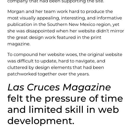
company that had been supporting the site.
Morgan and her team work hard to produce the
most visually appealing, interesting, and informative
publication in the Southern New Mexico region, yet
she was disappointed when her website didn’t mirror
the great design work featured in the print
magazine.
To compound her website woes, the original website
was difficult to update, hard to navigate, and
cluttered by design elements that had been
patchworked together over the years.
Las Cruces Magazine
felt the pressure of time
and limited skill in web
development.