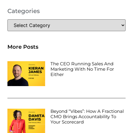
Categories
More Posts
The CEO Running Sales And
Marketing With No Time For
Either
Beyond “Vibes”: How A Fractional
CMO Brings Accountability To
Your Scorecard