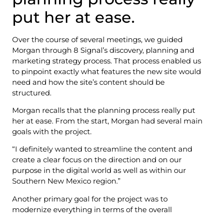
put her at ease.
Over the course of several meetings, we guided
Morgan through 8 Signal’s discovery, planning and
marketing strategy process. That process enabled us
to pinpoint exactly what features the new site would
need and how the site’s content should be
structured.
Morgan recalls that the planning process really put
her at ease. From the start, Morgan had several main
goals with the project.
“I definitely wanted to streamline the content and
create a clear focus on the direction and on our
purpose in the digital world as well as within our
Southern New Mexico region.”
Another primary goal for the project was to
modernize everything in terms of the overall