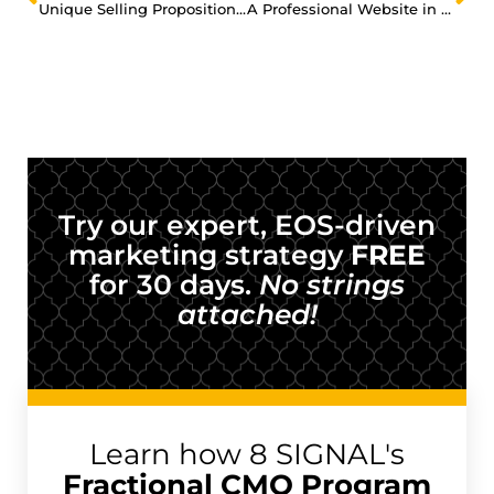
Unique Selling Proposition: Why Should Anyone Do Business with You?
A Professional Website in 5 Days without the High Price Tag?
Try our expert, EOS-driven
marketing strategy
FREE
for 30 days.
No strings
attached!
Learn how 8 SIGNAL's
Fractional CMO Program