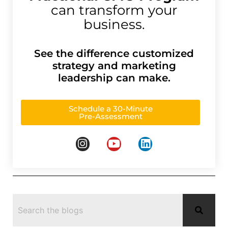
can transform your
business.
See the difference customized
strategy and marketing
leadership can make.
Schedule a 30-Minute
Pre-Assessment