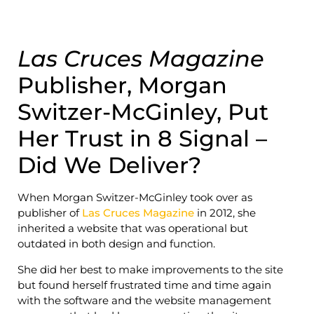
Las Cruces Magazine
Publisher, Morgan
Switzer-McGinley, Put
Her Trust in 8 Signal –
Did We Deliver?
When Morgan Switzer-McGinley took over as
publisher of
Las Cruces Magazine
in 2012, she
inherited a website that was operational but
outdated in both design and function.
She did her best to make improvements to the site
but found herself frustrated time and time again
with the software and the website management