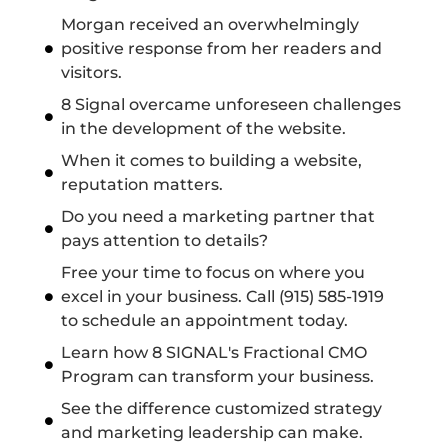
Morgan received an overwhelmingly
positive response from her readers and
visitors.
8 Signal overcame unforeseen challenges
in the development of the website.
When it comes to building a website,
reputation matters.
Do you need a marketing partner that
pays attention to details?
Free your time to focus on where you
excel in your business. Call (915) 585-1919
to schedule an appointment today.
Learn how 8 SIGNAL's Fractional CMO
Program can transform your business.
See the difference customized strategy
and marketing leadership can make.