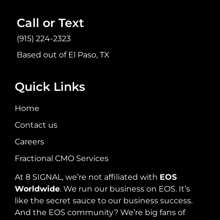
Call or Text
(915) 224-2323
Based out of El Paso, TX
Quick Links
Home
Contact us
Careers
Fractional CMO Services
At 8 SIGNAL, we’re not affiliated with
EOS
Worldwide
. We run our business on EOS. It’s
like the secret sauce to our business success.
And the EOS community? We’re big fans of