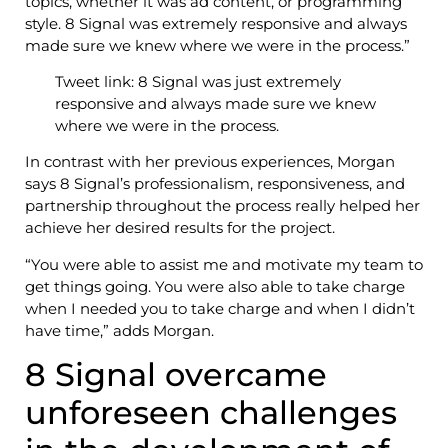
topics, whether it was ad content, or programming
style. 8 Signal was extremely responsive and always
made sure we knew where we were in the process.”
Tweet link: 8 Signal was just extremely
responsive and always made sure we knew
where we were in the process.
In contrast with her previous experiences, Morgan
says 8 Signal’s professionalism, responsiveness, and
partnership throughout the process really helped her
achieve her desired results for the project.
“You were able to assist me and motivate my team to
get things going. You were also able to take charge
when I needed you to take charge and when I didn’t
have time,” adds Morgan.
8 Signal overcame
unforeseen challenges