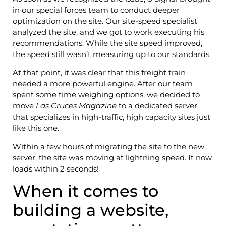
in our special forces team to conduct deeper
optimization on the site. Our site-speed specialist
analyzed the site, and we got to work executing his
recommendations. While the site speed improved,
the speed still wasn’t measuring up to our standards.
At that point, it was clear that this freight train
needed a more powerful engine. After our team
spent some time weighing options, we decided to
move
Las Cruces Magazine
to a dedicated server
that specializes in high-traffic, high capacity sites just
like this one.
Within a few hours of migrating the site to the new
server, the site was moving at lightning speed. It now
loads within 2 seconds!
When it comes to
building a website,