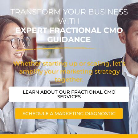
TRANSFORM YOUR BUSINESS
WITH
EXPERT FRACTIONAL CMO
GUIDANCE
Whether starting up or scaling, let’s
amplify your marketing strategy
together.
LEARN ABOUT OUR FRACTIONAL CMO
SERVICES
SCHEDULE A MARKETING DIAGNOSTIC