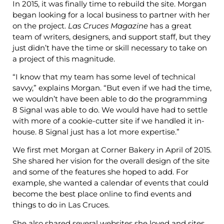
In 2015, it was finally time to rebuild the site. Morgan
began looking for a local business to partner with her
on the project.
Las Cruces Magazine
has a great
team of writers, designers, and support staff, but they
just didn’t have the time or skill necessary to take on
a project of this magnitude.
“I know that my team has some level of technical
savvy,” explains Morgan. “But even if we had the time,
we wouldn’t have been able to do the programming
8 Signal was able to do. We would have had to settle
with more of a cookie-cutter site if we handled it in-
house. 8 Signal just has a lot more expertise.”
We first met Morgan at Corner Bakery in April of 2015.
She shared her vision for the overall design of the site
and some of the features she hoped to add. For
example, she wanted a calendar of events that could
become the best place online to find events and
things to do in Las Cruces.
She also shared several websites she loved and sites