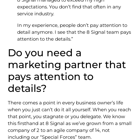
expectations. You don’t find that often in any
service industry.
In my experience, people don’t pay attention to
detail anymore. I see that the 8 Signal team pays
attention to the details.”
Do you need a
marketing partner that
pays attention to
details?
There comes a point in every business owner’s life
when you just can’t do it all yourself. When you reach
that point, you stagnate or you delegate. We know
this firsthand at 8 Signal as we’ve grown from a small
company of 2 to an agile company of 14, not
including our “Special Forces” team.