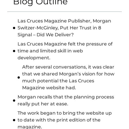
Blog Outline
Las Cruces Magazine Publisher, Morgan
Switzer-McGinley, Put Her Trust in 8
Signal – Did We Deliver?
Las Cruces Magazine felt the pressure of
time and limited skill in web
development.
After several conversations, it was clear
that we shared Morgan’s vision for how
much potential the Las Cruces
Magazine website had.
Morgan recalls that the planning process
really put her at ease.
The work began to bring the website up
to date with the print edition of the
magazine.