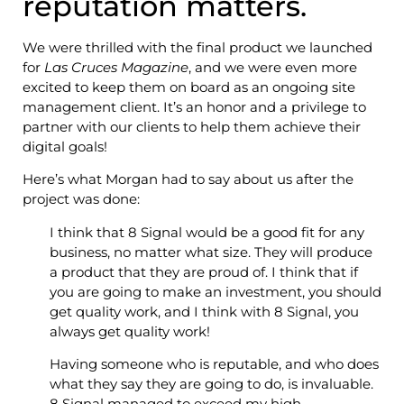
reputation matters.
We were thrilled with the final product we launched
for
Las Cruces Magazine
, and we were even more
excited to keep them on board as an ongoing site
management client. It’s an honor and a privilege to
partner with our clients to help them achieve their
digital goals!
Here’s what Morgan had to say about us after the
project was done:
I think that 8 Signal would be a good fit for any
business, no matter what size. They will produce
a product that they are proud of. I think that if
you are going to make an investment, you should
get quality work, and I think with 8 Signal, you
always get quality work!
Having someone who is reputable, and who does
what they say they are going to do, is invaluable.
8 Signal managed to exceed my high