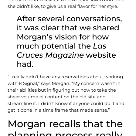
she didn’t like, to give us a real flavor for her style.
After several conversations,
it was clear that we shared
Morgan’s vision for how
much potential the
Las
Cruces Magazine
website
had.
“I really didn’t have any reservations about working
with 8 Signal,” says Morgan. “My concern wasn’t in
their abilities but in figuring out how to take the
sheer volume of content on the old site and
streamline it. I didn’t know if anyone could do it and
get it done in a time frame that made sense.”
Morgan recalls that the
planning process really