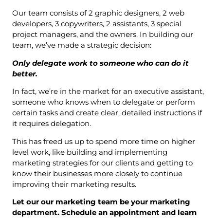
Our team consists of 2 graphic designers, 2 web
developers, 3 copywriters, 2 assistants, 3 special
project managers, and the owners. In building our
team, we’ve made a strategic decision:
Only delegate work to someone who can do it
better.
In fact, we’re in the market for an executive assistant,
someone who knows when to delegate or perform
certain tasks and create clear, detailed instructions if
it requires delegation.
This has freed us up to spend more time on higher
level work, like building and implementing
marketing strategies for our clients and getting to
know their businesses more closely to continue
improving their marketing results.
Let our our marketing team be your marketing
department. Schedule an appointment and learn