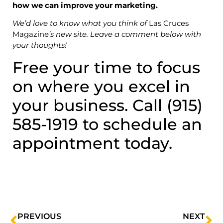
how we can improve your marketing.
We’d love to know what you think of
Las Cruces
Magazine
’s new site. Leave a comment below with
your thoughts!
Free your time to focus
on where you excel in
your business. Call (915)
585-1919 to schedule an
appointment today.
PREVIOUS
NEXT