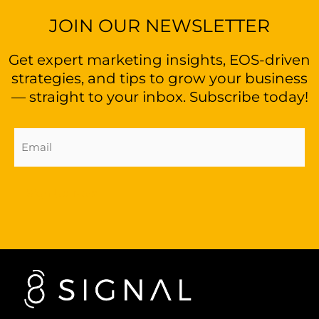
JOIN OUR NEWSLETTER
Get expert marketing insights, EOS-driven
strategies, and tips to grow your business
— straight to your inbox. Subscribe today!
Email
Address
(Required)
Sign Up Now