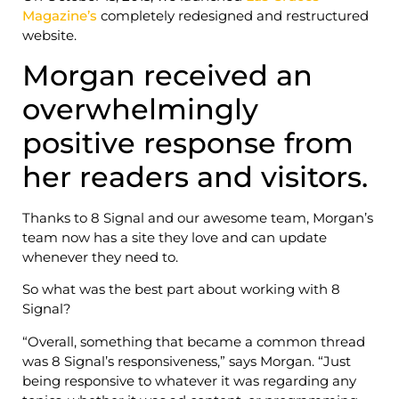
Magazine’s
completely redesigned and restructured
website.
Morgan received an
overwhelmingly
positive response from
her readers and visitors.
Thanks to 8 Signal and our awesome team, Morgan’s
team now has a site they love and can update
whenever they need to.
So what was the best part about working with 8
Signal?
“Overall, something that became a common thread
was 8 Signal’s responsiveness,” says Morgan. “Just
being responsive to whatever it was regarding any