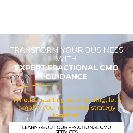
TRANSFORM YOUR BUSINESS
WITH
EXPERT FRACTIONAL CMO
GUIDANCE
Whether starting up or scaling, let’s
amplify your marketing strategy
together.
LEARN ABOUT OUR FRACTIONAL CMO
SERVICES