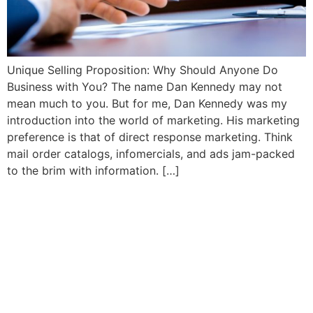
Unique Selling Proposition: Why Should Anyone Do
Business with You? The name Dan Kennedy may not
mean much to you. But for me, Dan Kennedy was my
introduction into the world of marketing. His marketing
preference is that of direct response marketing. Think
mail order catalogs, infomercials, and ads jam-packed
to the brim with information. […]