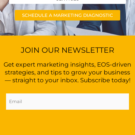
SCHEDULE A MARKETING DIAGNOSTIC
JOIN OUR NEWSLETTER
Get expert marketing insights, EOS-driven
strategies, and tips to grow your business
— straight to your inbox. Subscribe today!
Email
Address
(Required)
Sign Up Now