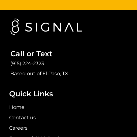
Call or Text
(915) 224-2323
Based out of El Paso, TX
Quick Links
Home
Contact us
Careers