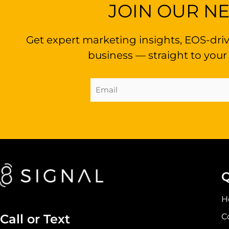
JOIN OUR N
Get expert marketing insights, EOS-driv
business — straight to your
Email
Address
(Required)
Q
H
C
Call or Text