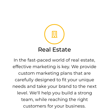
Real Estate
In the fast-paced world of real estate,
effective marketing is key. We provide
custom marketing plans that are
carefully designed to fit your unique
needs and take your brand to the next
level. We'll help you build a strong
team, while reaching the right
customers for your business.