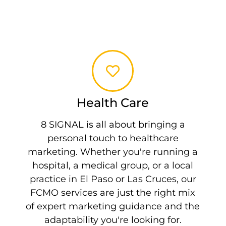
Health Care
8 SIGNAL is all about bringing a
personal touch to healthcare
marketing. Whether you're running a
hospital, a medical group, or a local
practice in El Paso or Las Cruces, our
FCMO services are just the right mix
of expert marketing guidance and the
adaptability you're looking for.