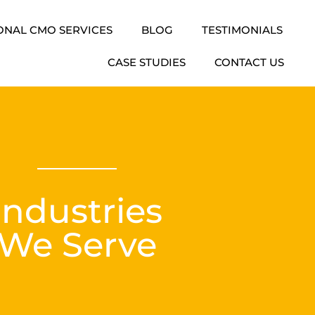
ONAL CMO SERVICES
BLOG
TESTIMONIALS
CASE STUDIES
CONTACT US
Industries
We Serve