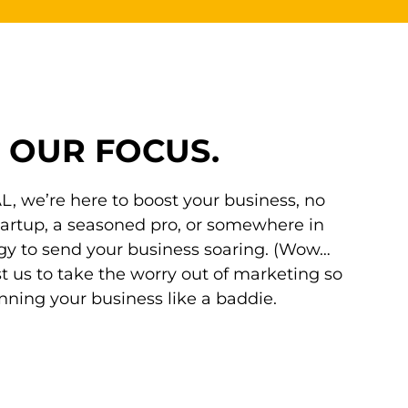
,
OUR FOCUS.
, we’re here to boost your business, no
tartup, a seasoned pro, or somewhere in
gy to send your business soaring. (Wow…
ust us to take the worry out of marketing so
ning your business like a baddie.