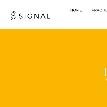
HOME
FRACTI