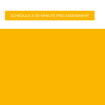
SCHEDULE A 30-MINUTE PRE-ASSESSMENT