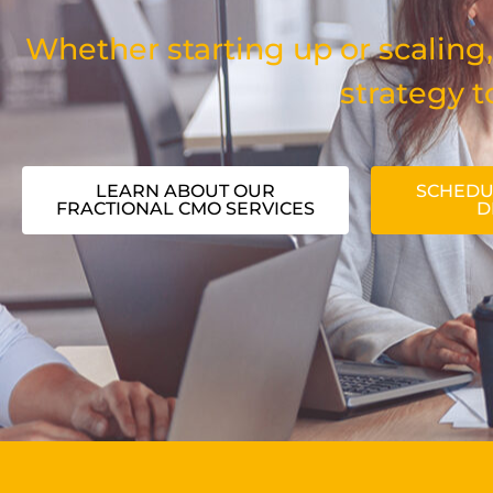
Whether starting up or scaling,
strategy t
LEARN ABOUT OUR
SCHEDU
FRACTIONAL CMO SERVICES
D