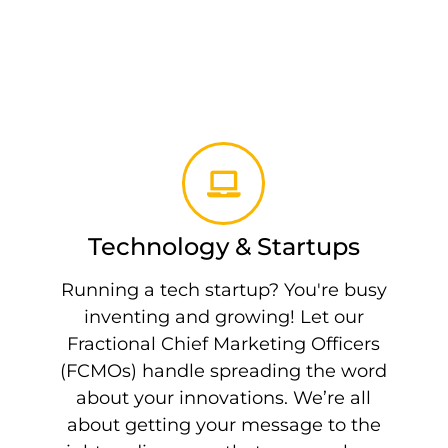
Technology & Startups
Running a tech startup? You're busy
inventing and growing! Let our
Fractional Chief Marketing Officers
(FCMOs) handle spreading the word
about your innovations. We’re all
about getting your message to the