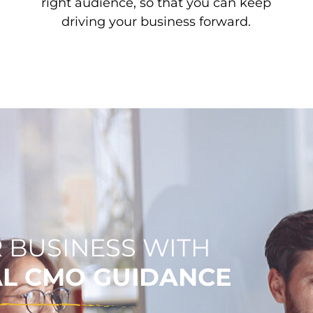
right audience, so that you can keep
driving your business forward.
 BUSINESS WITH
AL CMO GUIDANCE