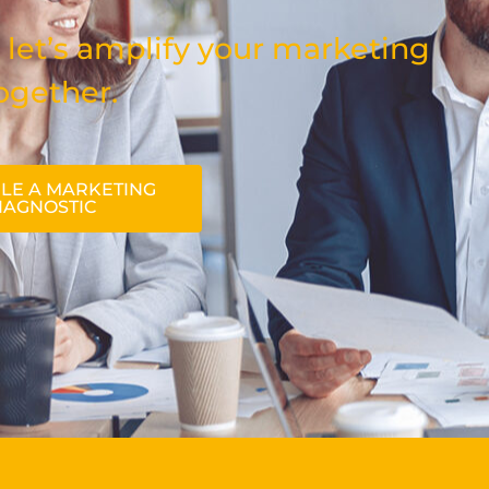
 let’s amplify your marketing
ogether.
LE A MARKETING
IAGNOSTIC