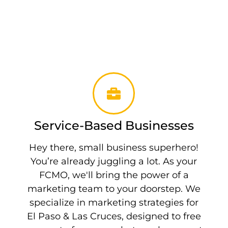
Service-Based Businesses
Hey there, small business superhero!
You’re already juggling a lot. As your
FCMO, we'll bring the power of a
marketing team to your doorstep. We
specialize in marketing strategies for
El Paso & Las Cruces, designed to free