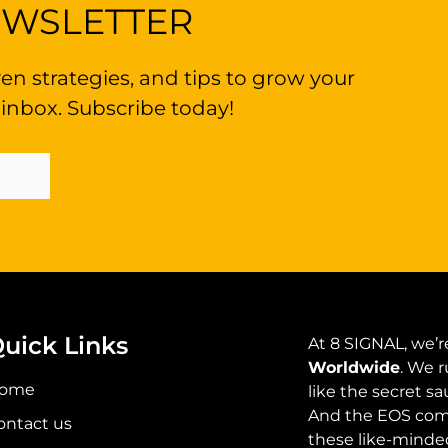
EWSLETTER
en strategies, and tips to grow your
 inbox. Subscribe today!
Sign Up Now
uick Links
At 8 SIGNAL, we’re
Worldwide
. We r
ome
like the secret s
And the EOS comm
ontact us
these like-minded