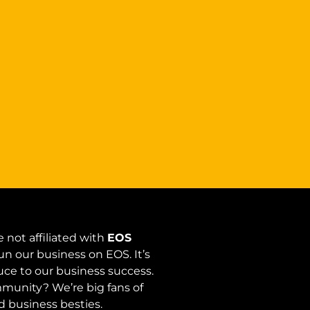
 not affiliated with
EOS
un our business on EOS. It’s
auce to our business success.
unity? We’re big fans of
 business besties.