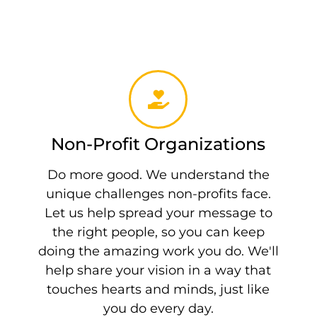
Non-Profit Organizations
Do more good. We understand the
unique challenges non-profits face.
Let us help spread your message to
the right people, so you can keep
doing the amazing work you do. We'll
help share your vision in a way that
touches hearts and minds, just like
you do every day.