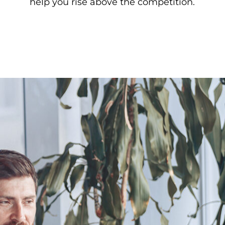
help you rise above the competition.