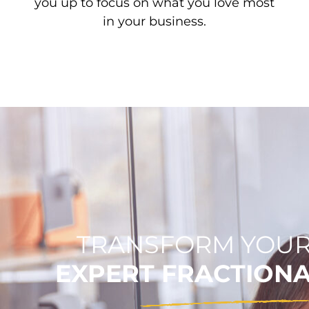
you up to focus on what you love most
in your business.
TRANSFORM YOUR
EXPERT FRACTION