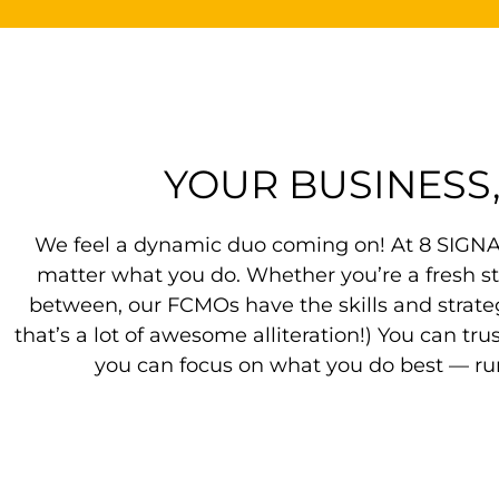
YOUR BUSINESS
We feel a dynamic duo coming on! At 8 SIGNAL
matter what you do. Whether you’re a fresh s
between, our FCMOs have the skills and strate
that’s a lot of awesome alliteration!) You can tr
you can focus on what you do best — run