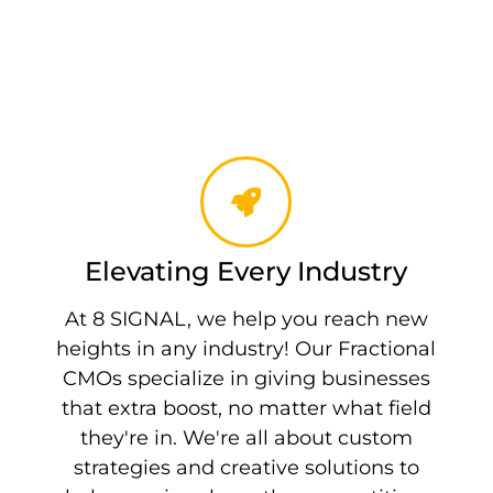
Elevating Every Industry
At 8 SIGNAL, we help you reach new
heights in any industry! Our Fractional
CMOs specialize in giving businesses
that extra boost, no matter what field
they're in. We're all about custom
strategies and creative solutions to