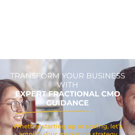
TRANSFORM YOUR BUSINESS
WITH
EXPERT FRACTIONAL CMO
GUIDANCE
Whether starting up or scaling, let’s
amplify your marketing strategy