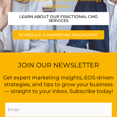
together.
LEARN ABOUT OUR FRACTIONAL CMO
SERVICES
SCHEDULE A MARKETING DIAGNOSTIC
JOIN OUR NEWSLETTER
Get expert marketing insights, EOS-driven
strategies, and tips to grow your business
— straight to your inbox. Subscribe today!
Email
Address
(Required)