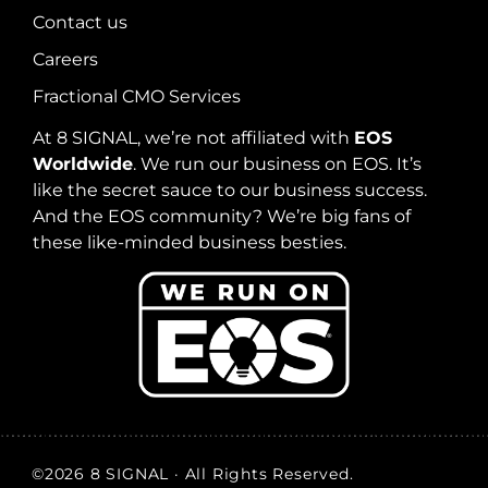
Contact us
Careers
Fractional CMO Services
At 8 SIGNAL, we’re not affiliated with
EOS
Worldwide
. We run our business on EOS. It’s
like the secret sauce to our business success.
And the EOS community? We’re big fans of
these like-minded business besties.
©2026 8 SIGNAL · All Rights Reserved.