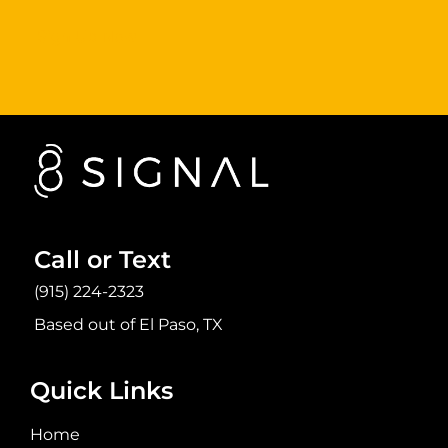
Sign Up Now
Call or Text
(915) 224-2323
Based out of El Paso, TX
Quick Links
Home