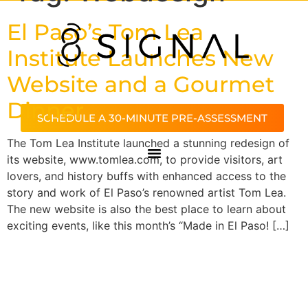
El Paso’s Tom Lea
Institute Launches New
Website and a Gourmet
Dinner
SCHEDULE A 30-MINUTE PRE-ASSESSMENT
The Tom Lea Institute launched a stunning redesign of
its website, www.tomlea.com, to provide visitors, art
lovers, and history buffs with enhanced access to the
story and work of El Paso’s renowned artist Tom Lea.
The new website is also the best place to learn about
exciting events, like this month’s “Made in El Paso! […]