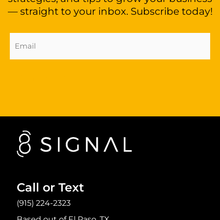
— straight to your inbox. Subscribe today!
Email
Address
(Required)
Sign Up Now
Call or Text
(915) 224-2323
Based out of El Paso, TX