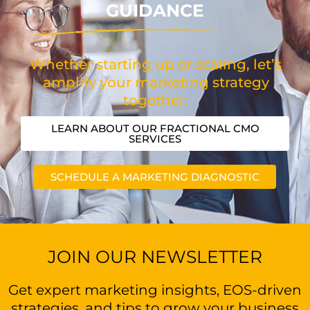
GUIDANCE
Whether starting up or scaling, let’s
amplify your marketing strategy
together.
LEARN ABOUT OUR FRACTIONAL CMO
SERVICES
SCHEDULE A MARKETING DIAGNOSTIC
JOIN OUR NEWSLETTER
Get expert marketing insights, EOS-driven
strategies, and tips to grow your business