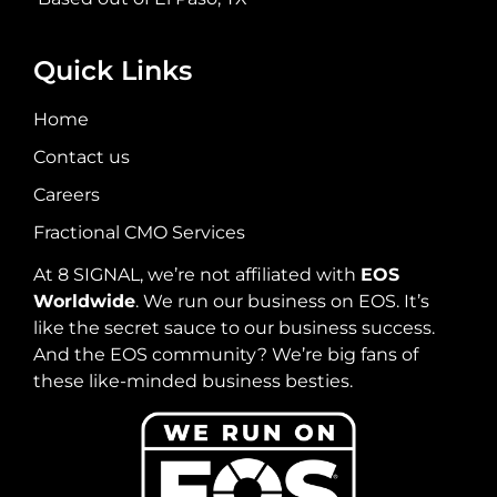
Quick Links
Home
Contact us
Careers
Fractional CMO Services
At 8 SIGNAL, we’re not affiliated with
EOS
Worldwide
. We run our business on EOS. It’s
like the secret sauce to our business success.
And the EOS community? We’re big fans of
these like-minded business besties.