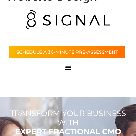
SCHEDULE A 30-MINUTE PRE-ASSESSMENT
TRANSFORM YOUR BUSINESS
WITH
EXPERT FRACTIONAL CMO