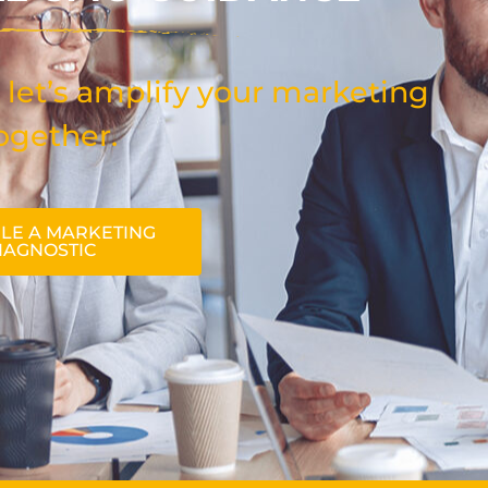
 let’s amplify your marketing
ogether.
LE A MARKETING
IAGNOSTIC