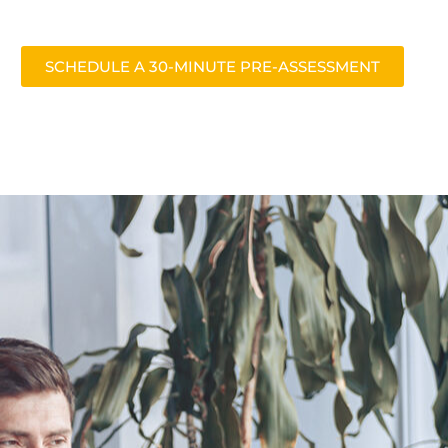
SCHEDULE A 30-MINUTE PRE-ASSESSMENT