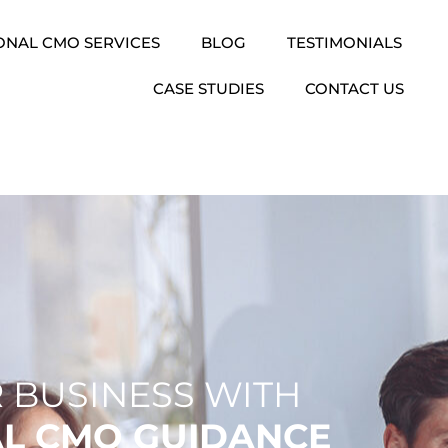
ONAL CMO SERVICES
BLOG
TESTIMONIALS
CASE STUDIES
CONTACT US
 BUSINESS WITH
AL CMO GUIDANCE