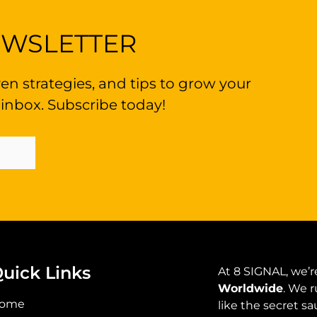
EWSLETTER
en strategies, and tips to grow your
 inbox. Subscribe today!
Sign Up Now
uick Links
At 8 SIGNAL, we’re
Worldwide
. We r
ome
like the secret s