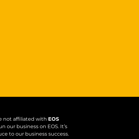
 not affiliated with
EOS
un our business on EOS. It’s
auce to our business success.