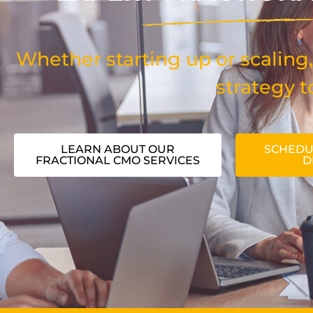
Whether starting up or scaling,
strategy t
LEARN ABOUT OUR
SCHEDU
FRACTIONAL CMO SERVICES
D