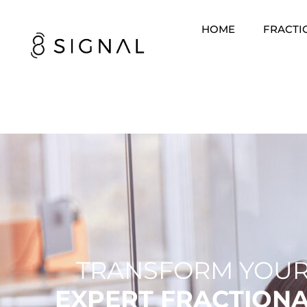
HOME
FRACTI
TRANSFORM YOUR
EXPERT FRACTION