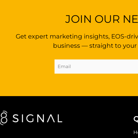
JOIN OUR N
Get expert marketing insights, EOS-driv
business — straight to your
Email
Address
(Required)
Q
H