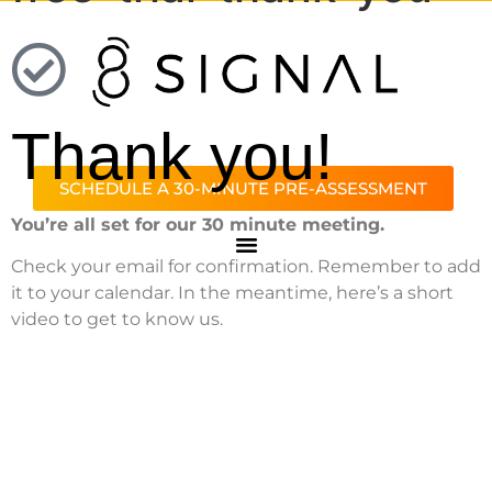
Thank you!
SCHEDULE A 30-MINUTE PRE-ASSESSMENT
You’re all set for our 30 minute meeting.
Check your email for confirmation. Remember to add
it to your calendar. In the meantime, here’s a short
video to get to know us.