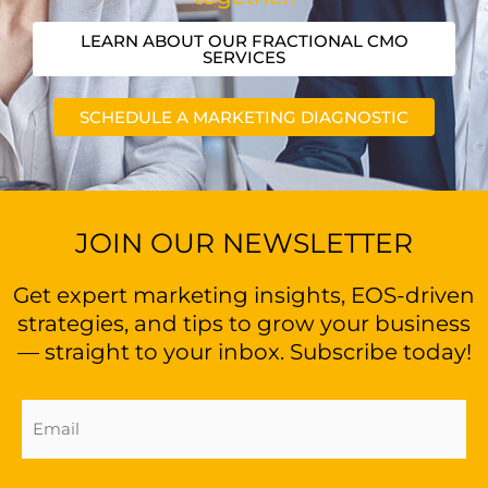
LEARN ABOUT OUR FRACTIONAL CMO
SERVICES
SCHEDULE A MARKETING DIAGNOSTIC
JOIN OUR NEWSLETTER
Get expert marketing insights, EOS-driven
strategies, and tips to grow your business
— straight to your inbox. Subscribe today!
Email
Address
(Required)