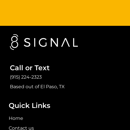
Sign Up Now
Call or Text
(915) 224-2323
Based out of El Paso, TX
Quick Links
Home
Contact us