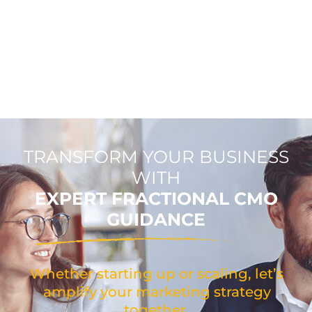
TRANSFORM YOUR BUSINESS
WITH
EXPERT FRACTIONAL CMO
GUIDANCE
Whether starting up or scaling, let’s
amplify your marketing strategy
together.