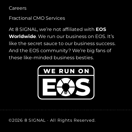
Careers
Fractional CMO Services
At 8 SIGNAL, we’re not affiliated with
EOS
Worldwide
. We run our business on EOS. It’s
like the secret sauce to our business success.
And the EOS community? We’re big fans of
these like-minded business besties.
©2026 8 SIGNAL · All Rights Reserved.