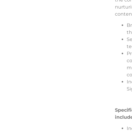
nurtur
content
Br
th
Se
te
Pr
co
ma
co
In
Si
Specif
includ
In