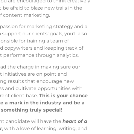
. You are encouraged to think creatively
 be afraid to blaze new trails in the
of content marketing.
passion for marketing strategy and a
o support our clients’ goals, you’ll also
onsible for training a team of
d copywriters and keeping track of
t performance through analytics.
lead the charge in making sure our
 initiatives are on point and
ing results that encourage new
s and cultivate opportunities with
rent client base.
This is your chance
e a mark in the industry and be a
f something truly special!
ht candidate will have the
heart of a
r
, with a love of learning, writing, and