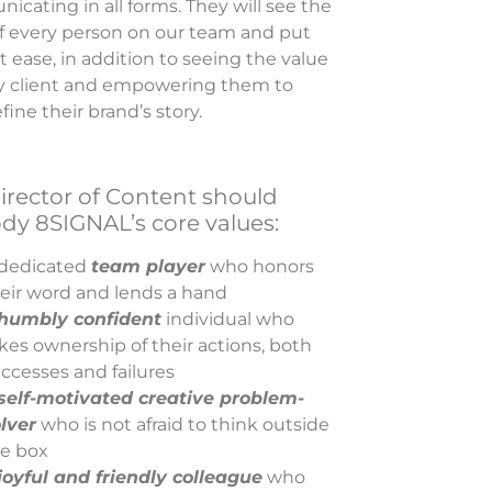
cating in all forms. They will see the
of every person on our team and put
 ease, in addition to seeing the value
ry client and empowering them to
fine their brand’s story.
irector of Content should
y 8SIGNAL’s core values:
dedicated
team player
who honors
eir word and lends a hand
humbly confident
individual who
kes ownership of their actions, both
ccesses and failures
self-motivated creative problem-
lver
who is not afraid to think outside
e box
joyful and friendly colleague
who