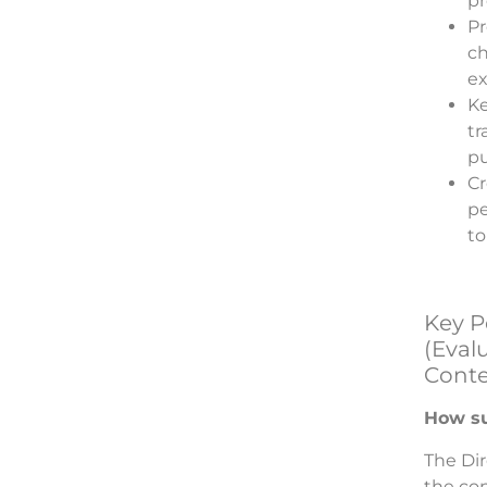
pr
Pr
ch
ex
Ke
tr
pu
Cr
pe
to
Key P
(Evalu
Conte
How su
The Dir
the co