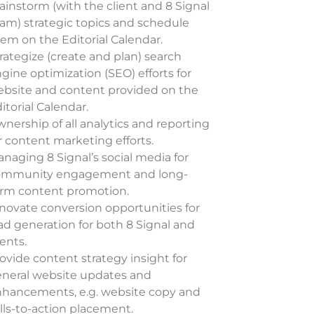
ainstorm (with the client and 8 Signal
am) strategic topics and schedule
em on the Editorial Calendar.
rategize (create and plan) search
gine optimization (SEO)
efforts for
bsite and content provided on the
itorial Calendar.
nership of all analytics and reporting
r content marketing efforts.
naging 8 Signal’s social media for
ommunity engagement and long-
rm content promotion.
novate conversion opportunities for
ad generation for both 8 Signal and
ients.
ovide content strategy insight for
neral website updates and
hancements, e.g. website copy and
lls-to-action placement.