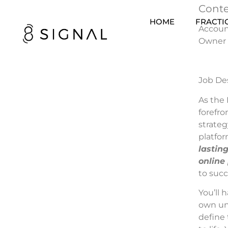
Conte
HOME
FRACTI
Account
Owner
Job De
As the 
forefro
strateg
platfor
lastin
online
to succ
You’ll 
own uni
define 