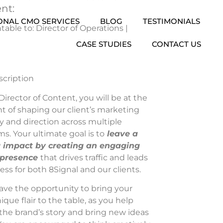
nt:
ONAL CMO SERVICES
BLOG
TESTIMONIALS
able to: Director of Operations |
CASE STUDIES
CONTACT US
scription
Director of Content, you will be at the
nt of shaping our client’s marketing
y and direction across multiple
ms. Your ultimate goal is to
leave a
g impact by creating an engaging
 presence
that drives traffic and leads
ess for both 8Signal and our clients.
have the opportunity to bring your
que flair to the table, as you help
the brand’s story and bring new ideas