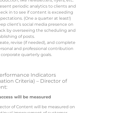
oduction, like newsletters, flyers, etc.
esent periodic analytics to clients and
eck in to see if content is exceeding
pectations. (One a quarter at least!)
ep client’s social media presence on
ack by overseeing the scheduling and
blishing of posts.
eate, revise (if needed), and complete
rsonal and professional contribution
 corporate quarterly goals.
erformance Indicators
ation Criteria) – Director of
nt:
ccess will be measured
ector of Content will be measured on
ntinual improvement of customer