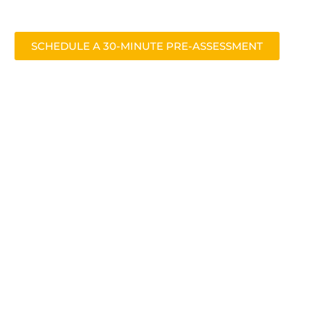
SCHEDULE A 30-MINUTE PRE-ASSESSMENT