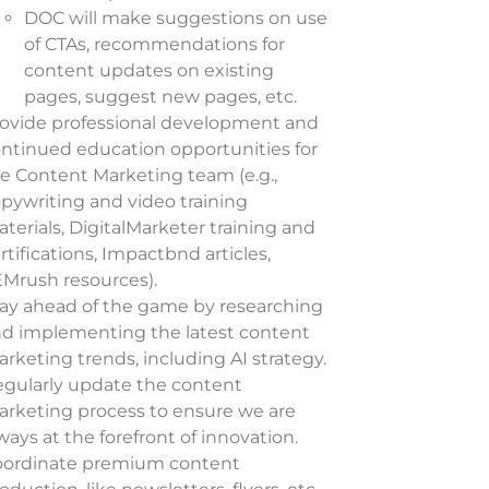
DOC will make suggestions on use
of CTAs, recommendations for
content updates on existing
pages, suggest new pages, etc.
ovide professional development and
ntinued education opportunities for
e Content Marketing team (e.g.,
pywriting and video training
terials, DigitalMarketer training and
rtifications, Impactbnd articles,
Mrush resources).
ay ahead of the game by researching
d implementing the latest content
rketing trends, including AI strategy.
gularly update the content
rketing process to ensure we are
ways at the forefront of innovation.
oordinate premium content