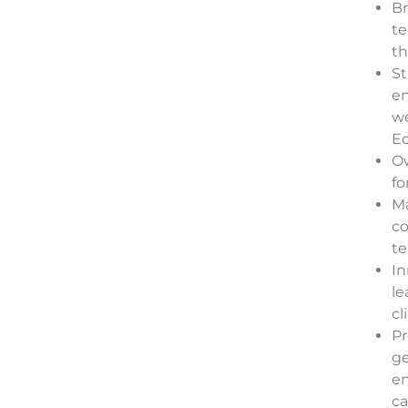
Br
te
th
St
en
we
Ed
Ow
fo
Ma
c
te
In
le
cl
Pr
ge
en
ca