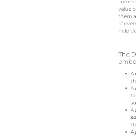
communi
value 
them at
of eve
help de
The D
embod
A 
th
A
ta
su
A
so
th
A