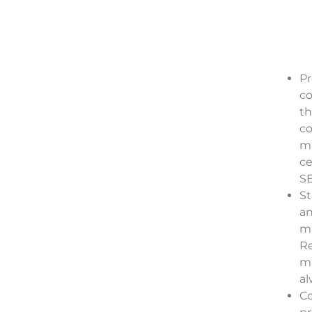
Pr
co
th
co
ma
ce
SE
St
an
ma
Re
ma
al
C