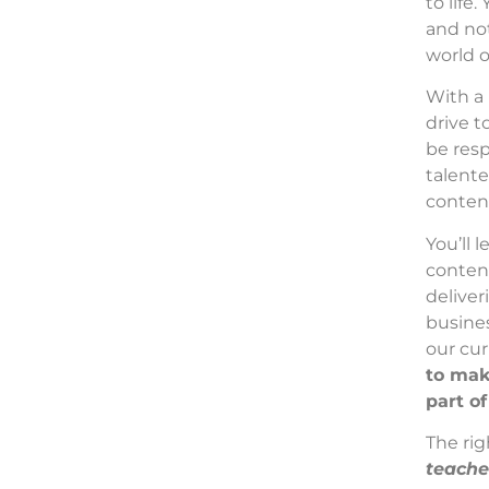
to life
and not
world 
With a 
drive t
be resp
talente
conten
You’ll 
content
deliver
busines
our cur
to mak
part o
The rig
teache