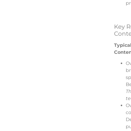
pr
Key Re
Conte
Typical
Conten
Ov
br
sp
Be
Th
te
Ov
co
D
pu