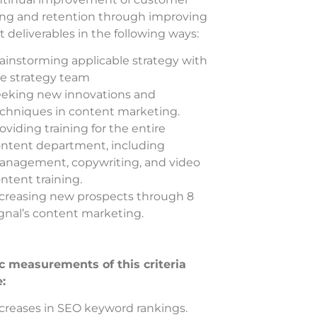
ing and retention through improving
 deliverables in the following ways:
ainstorming applicable strategy with
e strategy team
eking new innovations and
chniques in content marketing.
oviding training for the entire
ntent department, including
nagement, copywriting, and video
ntent training.
creasing new prospects through 8
gnal’s content marketing.
ic measurements of this criteria
e:
creases in SEO keyword rankings.