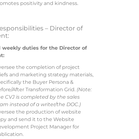
omotes positivity and kindness.
sponsibilities – Director of
nt:
 weekly duties for the Director of
t:
ersee the completion of project
iefs and marketing strategy materials,
ecifically the Buyer Persona &
fore/After Transformation Grid.
(Note:
e CVJ is completed by the sales
am instead of a writer/the DOC.)
ersee the production of website
py and send it to the
Website
evelopment
Project Manager for
blication.