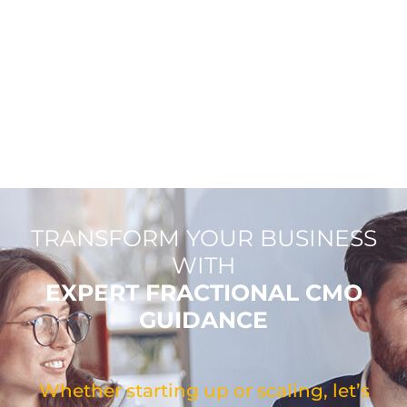
TRANSFORM YOUR BUSINESS
WITH
EXPERT FRACTIONAL CMO
GUIDANCE
Whether starting up or scaling, let’s