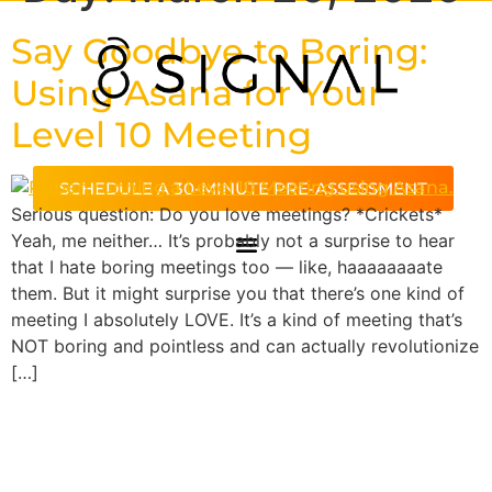
Say Goodbye to Boring:
Using Asana for Your
Level 10 Meeting
SCHEDULE A 30-MINUTE PRE-ASSESSMENT
Serious question: Do you love meetings? *Crickets*
Yeah, me neither… It’s probably not a surprise to hear
that I hate boring meetings too — like, haaaaaaaate
them. But it might surprise you that there’s one kind of
meeting I absolutely LOVE. It’s a kind of meeting that’s
NOT boring and pointless and can actually revolutionize
[…]