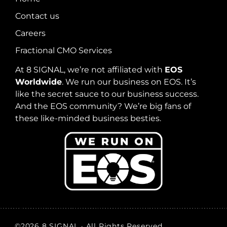
Contact us
Careers
Fractional CMO Services
At 8 SIGNAL, we’re not affiliated with
EOS
Worldwide
. We run our business on EOS. It’s
like the secret sauce to our business success.
And the EOS community? We’re big fans of
these like-minded business besties.
©2026 8 SIGNAL · All Rights Reserved.