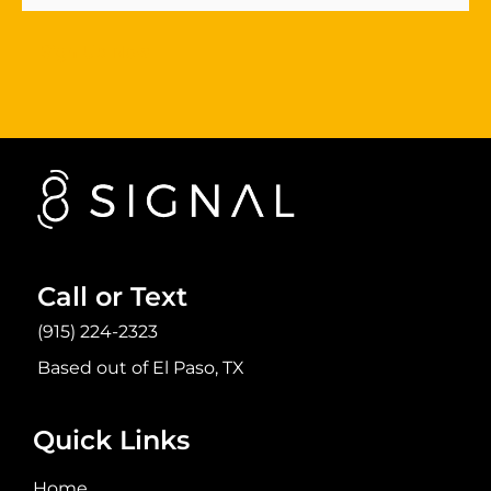
Sign Up Now
Call or Text
(915) 224-2323
Based out of El Paso, TX
Quick Links
Home