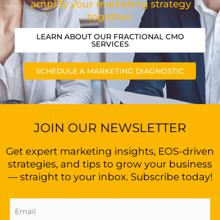
amplify your marketing strategy
together.
LEARN ABOUT OUR FRACTIONAL CMO
SERVICES
SCHEDULE A MARKETING DIAGNOSTIC
JOIN OUR NEWSLETTER
Get expert marketing insights, EOS-driven
strategies, and tips to grow your business
— straight to your inbox. Subscribe today!
Email
Address
(Required)