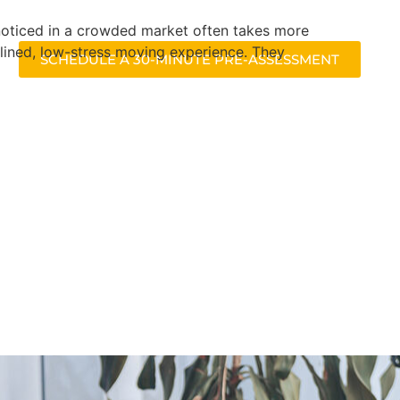
g noticed in a crowded market often takes more
lined, low-stress moving experience. They
SCHEDULE A 30-MINUTE PRE-ASSESSMENT