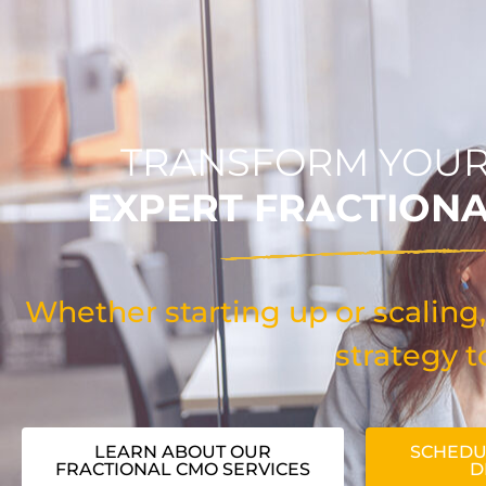
TRANSFORM YOUR
EXPERT FRACTION
Whether starting up or scaling,
strategy t
LEARN ABOUT OUR
SCHEDU
FRACTIONAL CMO SERVICES
D