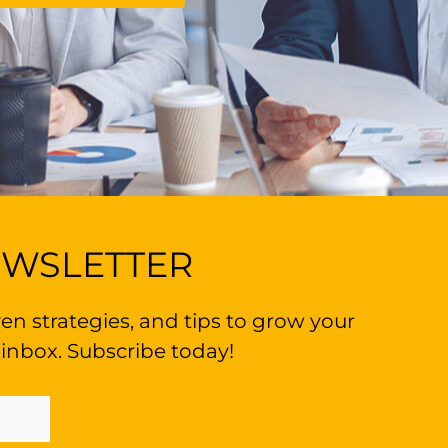
EWSLETTER
en strategies, and tips to grow your
 inbox. Subscribe today!
Sign Up Now