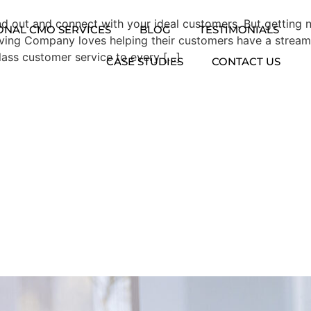
tand out and connect with your ideal customers. But gettin
ONAL CMO SERVICES
BLOG
TESTIMONIALS
oving Company loves helping their customers have a stream
lass customer service to every […]
CASE STUDIES
CONTACT US