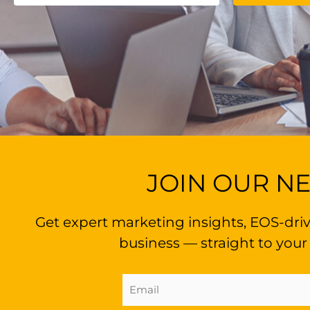
JOIN OUR N
Get expert marketing insights, EOS-driv
business — straight to your
Email
Address
(Required)