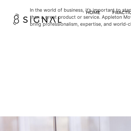
In the world of business, it’s important to s
HOME
FRACTI
than a great product or service. Appleton M
bring professionalism, expertise, and world-c