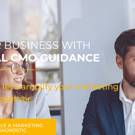
 BUSINESS WITH
AL CMO GUIDANCE
 let’s amplify your marketing
ogether.
LE A MARKETING
IAGNOSTIC