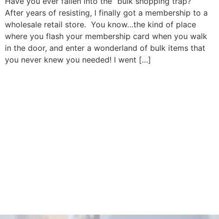
Have you ever fallen into the “bulk shopping trap?”
After years of resisting, I finally got a membership to a
wholesale retail store. You know…the kind of place
where you flash your membership card when you walk
in the door, and enter a wonderland of bulk items that
you never knew you needed! I went […]