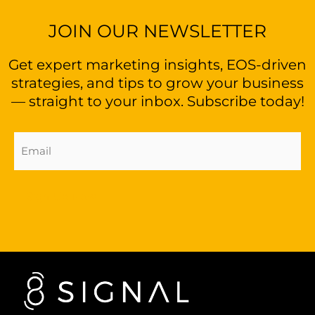
JOIN OUR NEWSLETTER
Get expert marketing insights, EOS-driven
strategies, and tips to grow your business
— straight to your inbox. Subscribe today!
Email
Address
(Required)
Sign Up Now