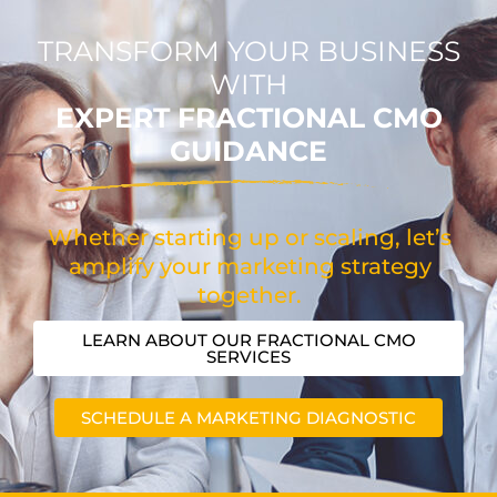
TRANSFORM YOUR BUSINESS
WITH
EXPERT FRACTIONAL CMO
GUIDANCE
Whether starting up or scaling, let’s
amplify your marketing strategy
together.
LEARN ABOUT OUR FRACTIONAL CMO
SERVICES
SCHEDULE A MARKETING DIAGNOSTIC