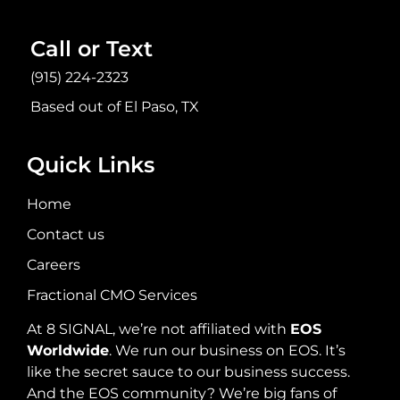
Call or Text
(915) 224-2323
Based out of El Paso, TX
Quick Links
Home
Contact us
Careers
Fractional CMO Services
At 8 SIGNAL, we’re not affiliated with
EOS
Worldwide
. We run our business on EOS. It’s
like the secret sauce to our business success.
And the EOS community? We’re big fans of