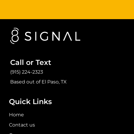
Call or Text
(915) 224-2323
Based out of El Paso, TX
Quick Links
Home
Contact us