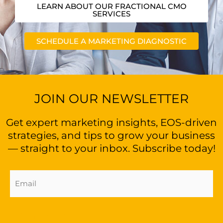
LEARN ABOUT OUR FRACTIONAL CMO
SERVICES
SCHEDULE A MARKETING DIAGNOSTIC
JOIN OUR NEWSLETTER
Get expert marketing insights, EOS-driven
strategies, and tips to grow your business
— straight to your inbox. Subscribe today!
Email
Address
(Required)
Sign Up Now