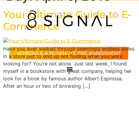
Your Ultimate Guide to E-
Commerce
Have you ever walked through seemingly endless aisles
SCHEDULE A 30-MINUTE PRE-ASSESSMENT
in a store just to end up not finding what you were
looking for? You’re not alone. Just last week, I found
myself in a bookstore with great company, helping her
look for a book by famous author Albert Espinosa.
After an hour or two of browsing […]