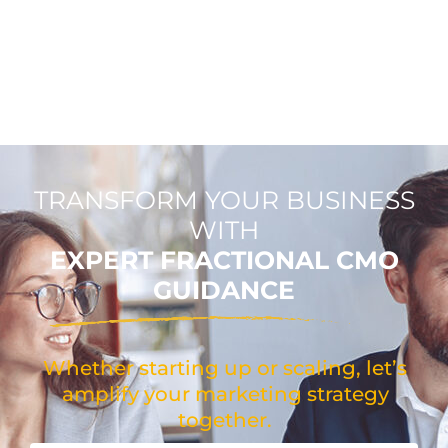
TRANSFORM YOUR BUSINESS
WITH
EXPERT FRACTIONAL CMO
GUIDANCE
Whether starting up or scaling, let’s
amplify your marketing strategy
together.