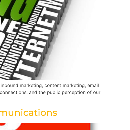
, inbound marketing, content marketing, email
 connections, and the public perception of our
ommunications