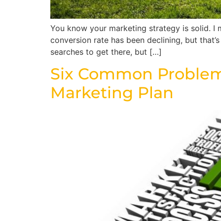
You know your marketing strategy is solid. I
conversion rate has been declining, but that
searches to get there, but […]
Six Common Problems
Marketing Plan