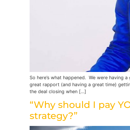
So here’s what happened. We were having a gr
great rapport (and having a great time) gett
the deal closing when […]
“Why should I pay YO
strategy?”