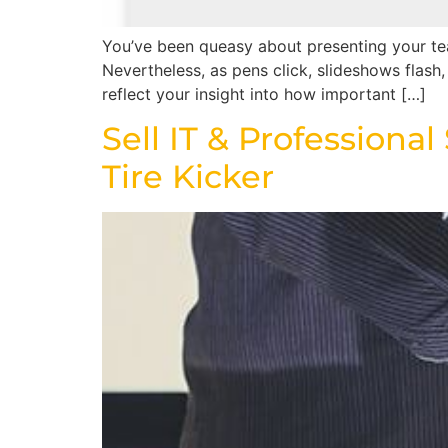
You’ve been queasy about presenting your tea
Nevertheless, as pens click, slideshows flash
reflect your insight into how important […]
Sell IT & Professiona
Tire Kicker