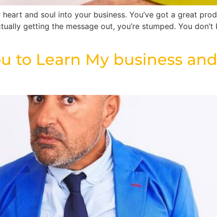
heart and soul into your business. You’ve got a great produ
ctually getting the message out, you’re stumped. You don’t
u to Learn My business and