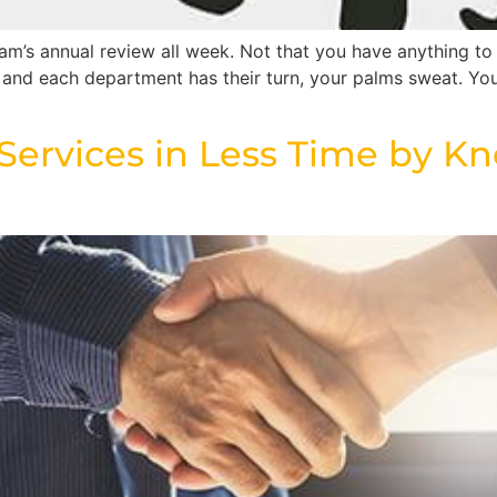
m’s annual review all week. Not that you have anything to 
, and each department has their turn, your palms sweat. You
l Services in Less Time by Kn