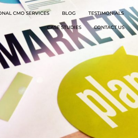
ONAL CMO SERVICES
BLOG
TESTIMONIALS
CASE STUDIES
CONTACT US