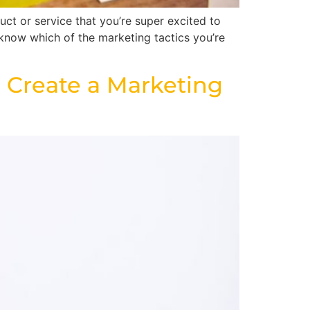
ct or service that you’re super excited to
 know which of the marketing tactics you’re
 Create a Marketing