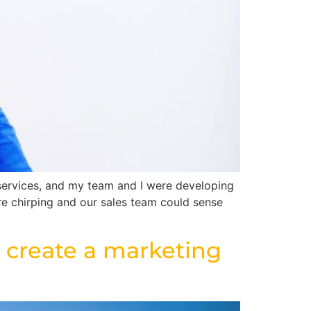
services, and my team and I were developing
re chirping and our sales team could sense
 create a marketing