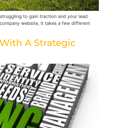
truggling to gain traction and your lead
company website, it takes a few different
ith A Strategic