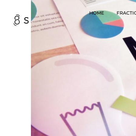
HOME
FRACTI