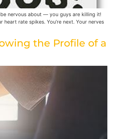
be nervous about — you guys are killing it!
r heart rate spikes. You’re next. Your nerves
owing the Profile of a