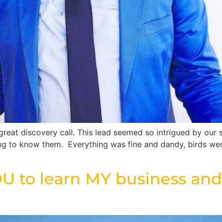
eat discovery call. This lead seemed so intrigued by our 
ing to know them. Everything was fine and dandy, birds we
U to learn MY business and