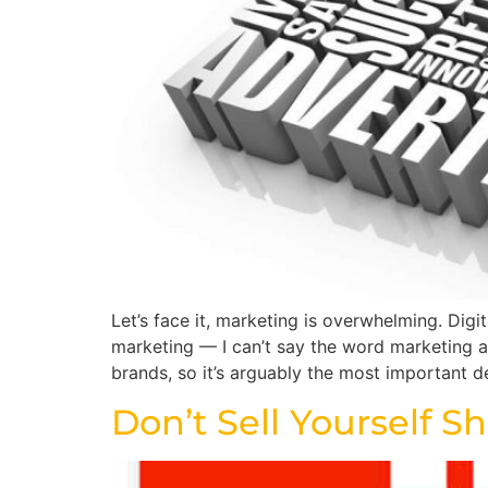
Let’s face it, marketing is overwhelming. Dig
marketing — I can’t say the word marketing an
brands, so it’s arguably the most important d
Don’t Sell Yourself S