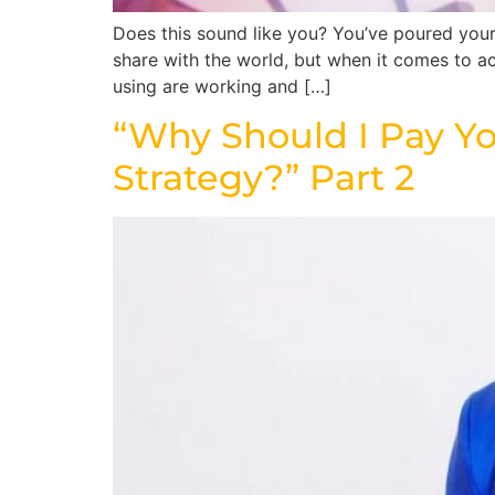
Does this sound like you? You’ve poured your 
share with the world, but when it comes to a
using are working and […]
“Why Should I Pay Yo
Strategy?” Part 2