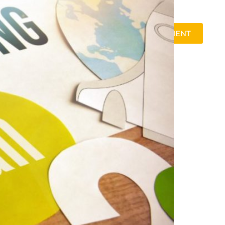
SCHEDULE A 30-MINUTE PRE-ASSESSMENT