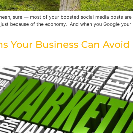
 mean, sure — most of your boosted social media posts are s
’s just because of the economy. And when you Google your 
 Your Business Can Avoid W