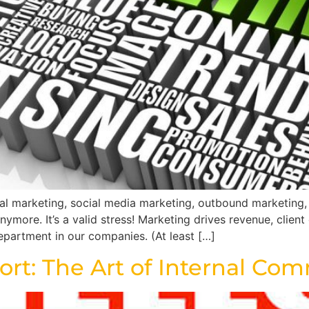
ital marketing, social media marketing, outbound marketing
ymore. It’s a valid stress! Marketing drives revenue, client
epartment in our companies. (At least […]
hort: The Art of Internal C