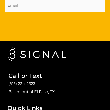
Email
Address
(Required)
Sign Up Now
Call or Text
(915) 224-2323
Based out of El Paso, TX
Quick Links