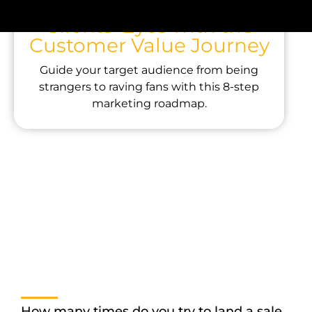
Company Through Your
Clients’ Eyes with the
Customer Value Journey
Guide your target audience from being
strangers to raving fans with this 8-step
marketing roadmap.
How many times do you try to land a sale