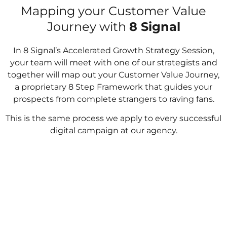
Mapping your Customer Value
Journey with
8 Signal
In 8 Signal’s Accelerated Growth Strategy Session,
your team will meet with one of our strategists and
together will map out your Customer Value Journey,
a proprietary 8 Step Framework that guides your
prospects from complete strangers to raving fans.
This is the same process we apply to every successful
digital campaign at our agency.