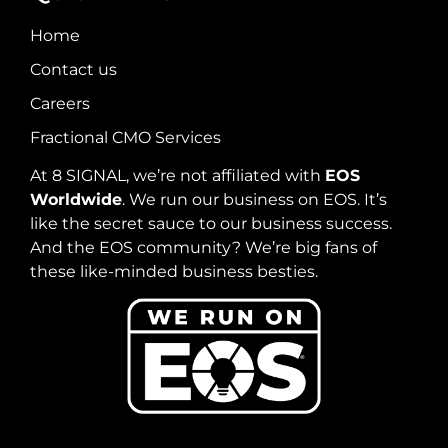
Home
Contact us
Careers
Fractional CMO Services
At 8 SIGNAL, we’re not affiliated with
EOS
Worldwide
. We run our business on EOS. It’s
like the secret sauce to our business success.
And the EOS community? We’re big fans of
these like-minded business besties.