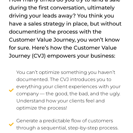
during the first conversation, ultimately
driving your leads away? You think you
have a sales strategy in place, but without
documenting the process with the
Customer Value Journey, you won’t know
for sure. Here’s how the Customer Value
Journey (CVJ) empowers your business:
You can’t optimize something you haven’t
documented. The CVJ introduces you to
everything your client experiences with your
company — the good, the bad, and the ugly.
Understand how your clients feel and
optimize the process!
Generate a predictable flow of customers
through a sequential, step-by-step process.