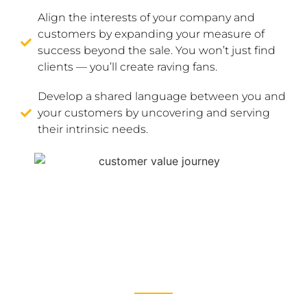
Align the interests of your company and
customers by expanding your measure of
success beyond the sale. You won’t just find
clients — you’ll create raving fans.
Develop a shared language between you and
your customers by uncovering and serving
their intrinsic needs.