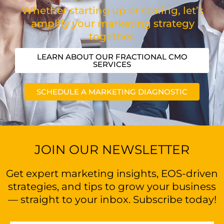
Whether starting up or scaling, let’s
amplify your marketing strategy
together.
LEARN ABOUT OUR FRACTIONAL CMO
SERVICES
SCHEDULE A MARKETING DIAGNOSTIC
JOIN OUR NEWSLETTER
Get expert marketing insights, EOS-driven
strategies, and tips to grow your business
— straight to your inbox. Subscribe today!