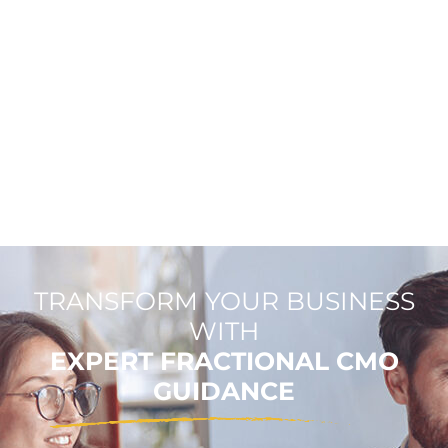
TRANSFORM YOUR BUSINESS
WITH
EXPERT FRACTIONAL CMO
GUIDANCE